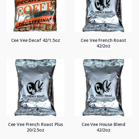
Cee Vee Decaf 42/1.5oz
Cee Vee French Roast
42/2oz
Cee Vee French Roast Plus
Cee Vee House Blend
20/2.5oz
42/2oz