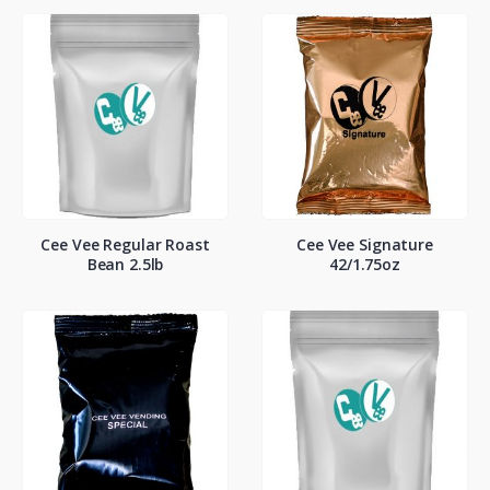
Cee Vee Regular Roast
Cee Vee Signature
Bean 2.5lb
42/1.75oz