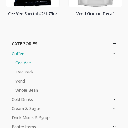
Cee Vee Special 42/1.75oz
Vend Ground Decaf
CATEGORIES
Coffee
Cee Vee
Frac Pack
Vend
Whole Bean
Cold Drinks
Cream & Sugar
Drink Mixes & Syrups
Pantry Items