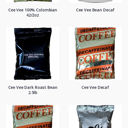
Cee Vee 100% Colombian
Cee Vee Bean Decaf
42/2oz
Cee Vee Dark Roast Bean
Cee Vee Decaf
2.5lb