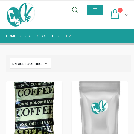
0
HOME
SHOP
COFFEE
CEE VEE