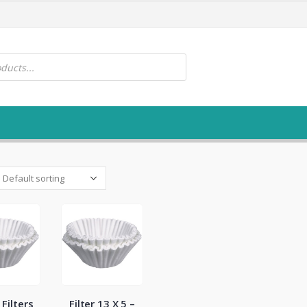
Filters
Filter 13 X 5 –