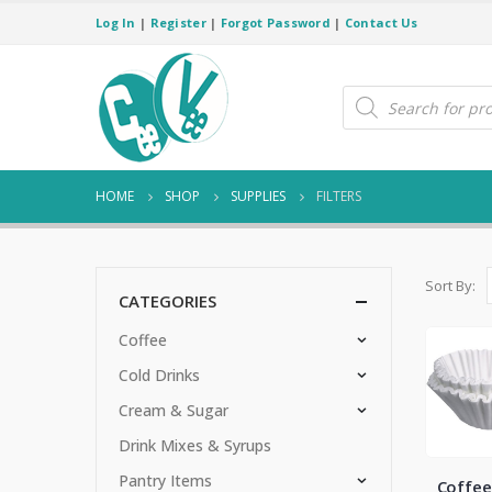
Log In
|
Register
|
Forgot Password
|
Contact Us
Products
search
HOME
SHOP
SUPPLIES
FILTERS
Sort By:
CATEGORIES
Coffee
Cold Drinks
Cream & Sugar
Drink Mixes & Syrups
Pantry Items
Coffee 