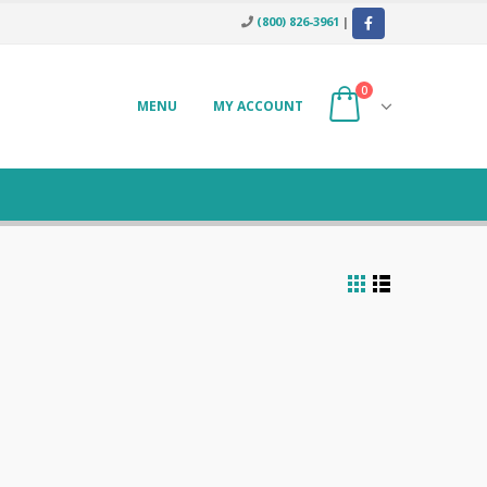
(800) 826-3961
|
0
MENU
MY ACCOUNT