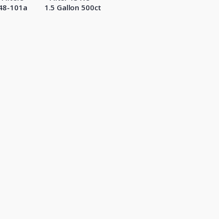
48-101a
1.5 Gallon 500ct