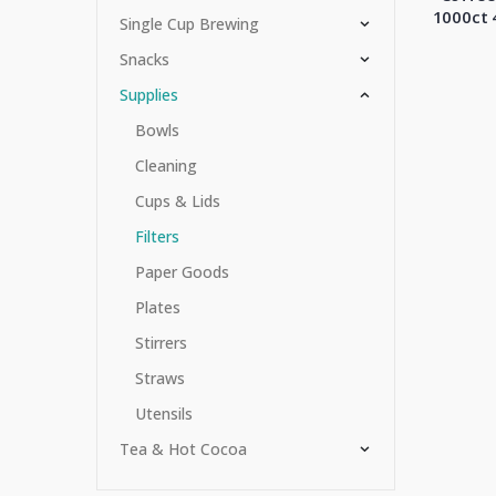
1000ct 
Single Cup Brewing
Snacks
Supplies
Bowls
Cleaning
Cups & Lids
Filters
Paper Goods
Plates
Stirrers
Straws
Utensils
Tea & Hot Cocoa