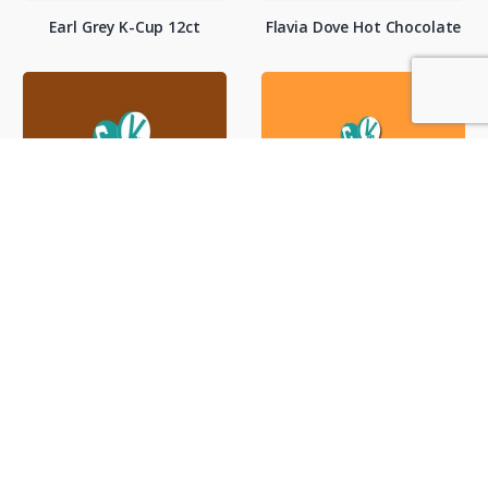
Earl Grey K-Cup 12ct
Flavia Dove Hot Chocolate
Hot Cocoa / Vend
Hot Tea / Vend