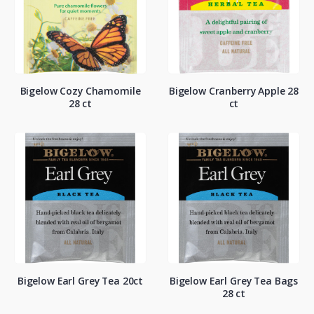
Bigelow Cozy Chamomile
Bigelow Cranberry Apple 28
28 ct
ct
Bigelow Earl Grey Tea 20ct
Bigelow Earl Grey Tea Bags
28 ct