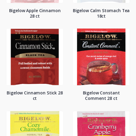
Bigelow Apple Cinnamon
Bigelow Calm Stomach Tea
28 ct
18ct
Bigelow Cinnamon Stick 28
Bigelow Constant
ct
Comment 28 ct