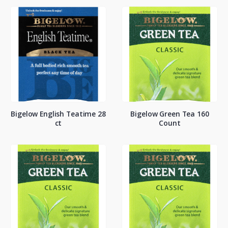
Bigelow English Teatime 28
Bigelow Green Tea 160
ct
Count