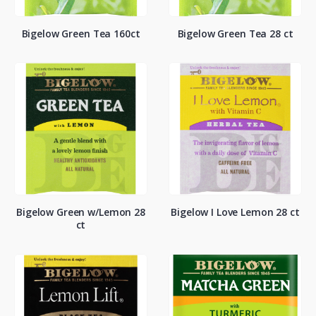
Bigelow Green Tea 160ct
Bigelow Green Tea 28 ct
Bigelow Green w/Lemon 28
Bigelow I Love Lemon 28 ct
ct