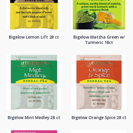
Bigelow Lemon Lift 28 ct
Bigelow Matcha Green w/
Turmeric 18ct
Bigelow Mint Medley 28 ct
Bigelow Orange Spice 28 ct