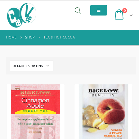
0
HOME
SHOP
TEA & HOT COCOA