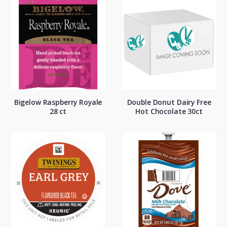
Bigelow Raspberry Royale
Double Donut Dairy Free
28 ct
Hot Chocolate 30ct