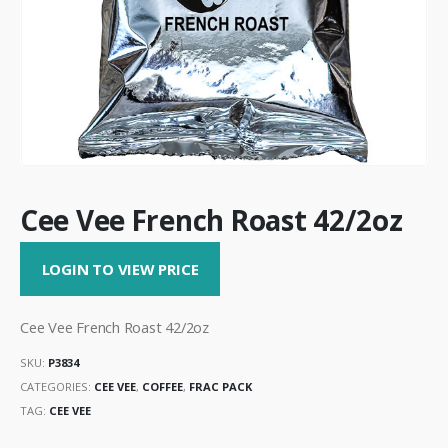
Cee Vee French Roast 42/2oz
LOGIN TO VIEW PRICE
Cee Vee French Roast 42/2oz
SKU:
P3834
CATEGORIES:
CEE VEE
,
COFFEE
,
FRAC PACK
TAG:
CEE VEE