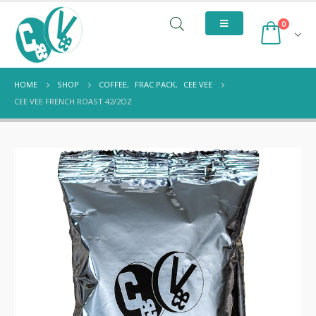
0
HOME
SHOP
COFFEE
,
FRAC PACK
,
CEE VEE
CEE VEE FRENCH ROAST 42/2OZ