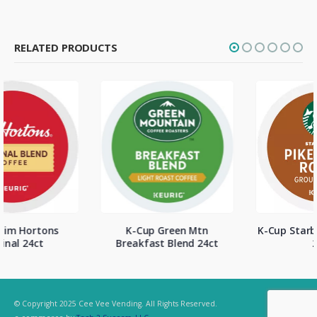
RELATED PRODUCTS
K-Cup Green Mtn
K-Cup Starbucks Pike Place
Breakfast Blend 24ct
24ct
© Copyright 2025 Cee Vee Vending. All Rights Reserved.