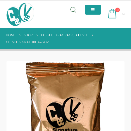
0
HOME
SHOP
COFFEE
,
FRAC PACK
,
CEE VEE
CEE VEE SIGNATURE 42/2OZ