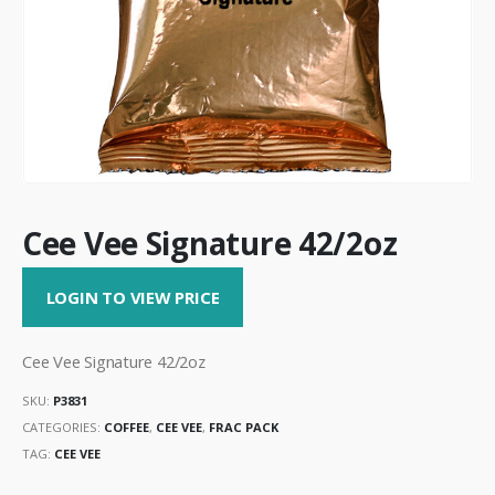
Cee Vee Signature 42/2oz
LOGIN TO VIEW PRICE
Cee Vee Signature 42/2oz
SKU:
P3831
CATEGORIES:
COFFEE
,
CEE VEE
,
FRAC PACK
TAG:
CEE VEE