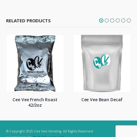
RELATED PRODUCTS
nch Roast
Cee Vee Bean Decaf
K-Cup Dunkin
oz
Vanilla Coff
© Copyright 2025 Cee Vee Vending. All Rights Reserved.