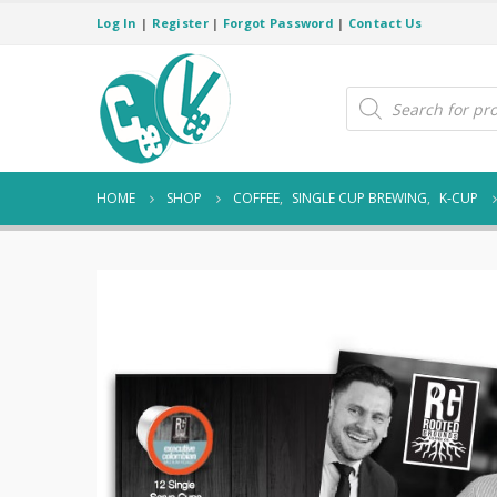
Log In
|
Register
|
Forgot Password
|
Contact Us
Products
search
HOME
SHOP
COFFEE
,
SINGLE CUP BREWING
,
K-CUP