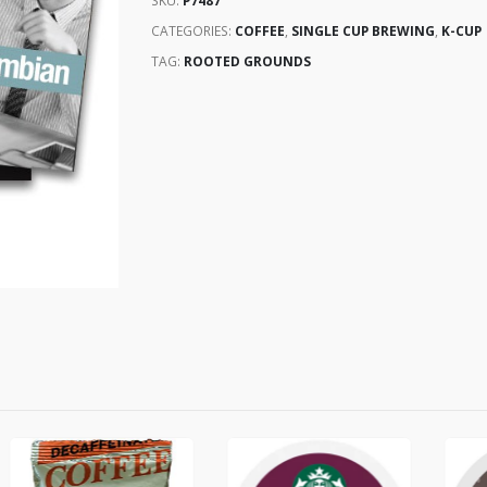
SKU:
P7487
CATEGORIES:
COFFEE
,
SINGLE CUP BREWING
,
K-CUP
TAG:
ROOTED GROUNDS