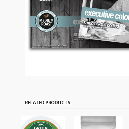
RELATED PRODUCTS