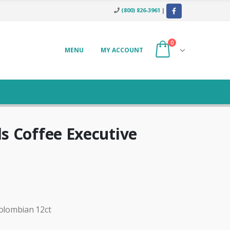
(800) 826-3961
|
0
MENU
MY ACCOUNT
s Coffee Executive
olombian 12ct