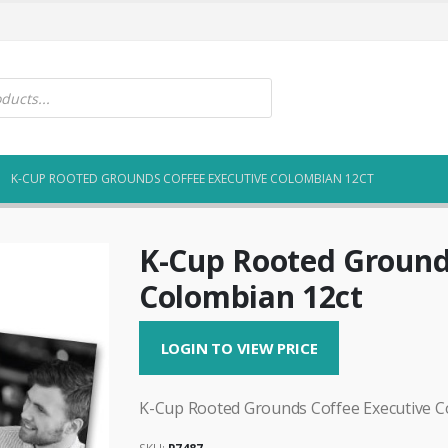
K-CUP ROOTED GROUNDS COFFEE EXECUTIVE COLOMBIAN 12CT
K-Cup Rooted Ground
Colombian 12ct
LOGIN TO VIEW PRICE
K-Cup Rooted Grounds Coffee Executive C