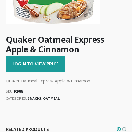
Quaker Oatmeal Express
Apple & Cinnamon
LOGIN TO VIEW PRICE
Quaker Oatmeal Express Apple & Cinnamon
SKU:
P2082
CATEGORIES:
SNACKS
,
OATMEAL
RELATED PRODUCTS