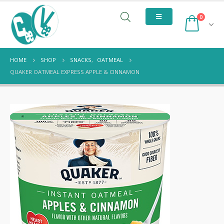
0
HOME
SHOP
SNACKS
,
OATMEAL
QUAKER OATMEAL EXPRESS APPLE & CINNAMON