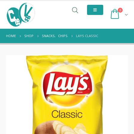
0
HOME
SHOP
SNACKS
,
CHIPS
LAYS CLASSIC