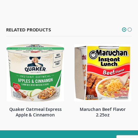
RELATED PRODUCTS
Quaker Oatmeal Express
Maruchan Beef Flavor
Apple & Cinnamon
2.25oz