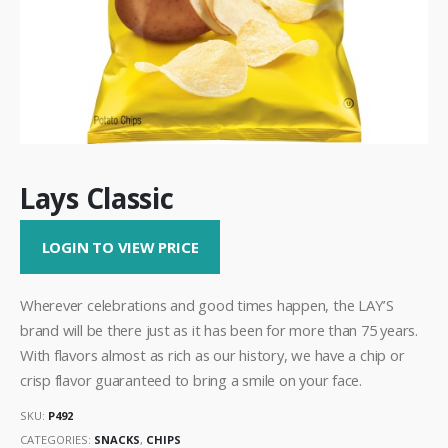
Lays Classic
LOGIN TO VIEW PRICE
Wherever celebrations and good times happen, the LAY’S
brand will be there just as it has been for more than 75 years.
With flavors almost as rich as our history, we have a chip or
crisp flavor guaranteed to bring a smile on your face.
SKU:
P492
CATEGORIES:
SNACKS
,
CHIPS