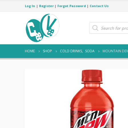
Log In
|
Register
|
Forgot Password
|
Contact Us
Products
search
HOME
SHOP
COLD DRINKS
,
SODA
MOUNTAIN DEW