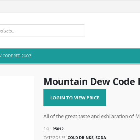
 CODE RED 20OZ
Mountain Dew Code 
LOGIN TO VIEW PRICE
All of the great taste and exhilaration of 
SKU:
P5012
CATEGORIES:
COLD DRINKS
,
SODA