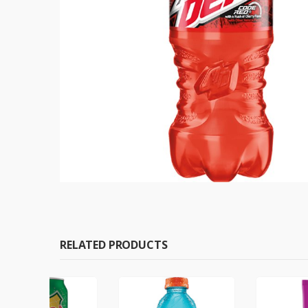
RELATED PRODUCTS