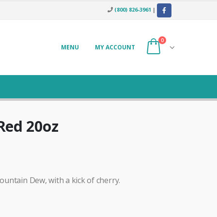
(800) 826-3961
|
0
MENU
MY ACCOUNT
Red 20oz
Mountain Dew, with a kick of cherry.