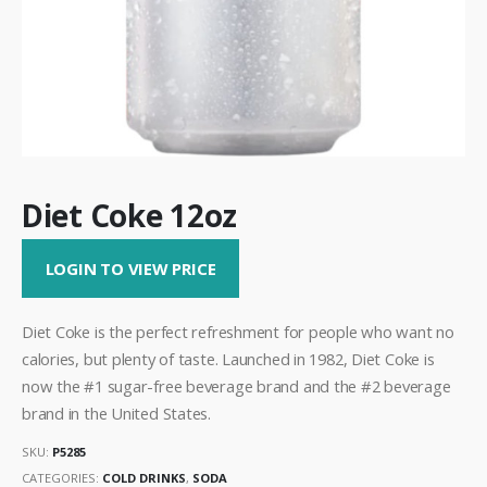
Diet Coke 12oz
LOGIN TO VIEW PRICE
Diet Coke is the perfect refreshment for people who want no
calories, but plenty of taste. Launched in 1982, Diet Coke is
now the #1 sugar-free beverage brand and the #2 beverage
brand in the United States.
SKU:
P5285
CATEGORIES:
COLD DRINKS
,
SODA