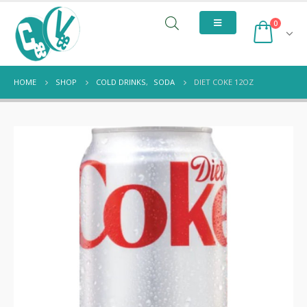
0
HOME
SHOP
COLD DRINKS
,
SODA
DIET COKE 12OZ