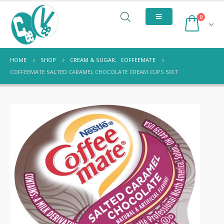
0
HOME
SHOP
CREAM & SUGAR
,
COFFEEMATE
COFFEEMATE SALTED CARAMEL CHOCOLATE CREAM CUPS 50CT