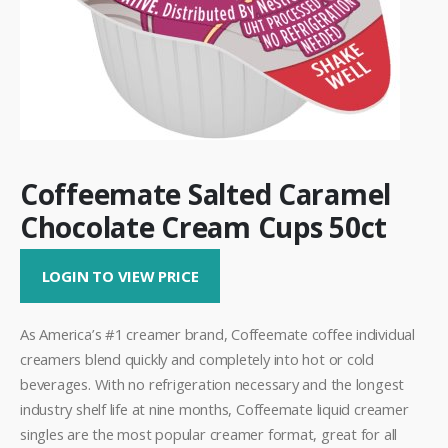
Coffeemate Salted Caramel
Chocolate Cream Cups 50ct
LOGIN TO VIEW PRICE
As America’s #1 creamer brand, Coffeemate coffee individual
creamers blend quickly and completely into hot or cold
beverages. With no refrigeration necessary and the longest
industry shelf life at nine months, Coffeemate liquid creamer
singles are the most popular creamer format, great for all