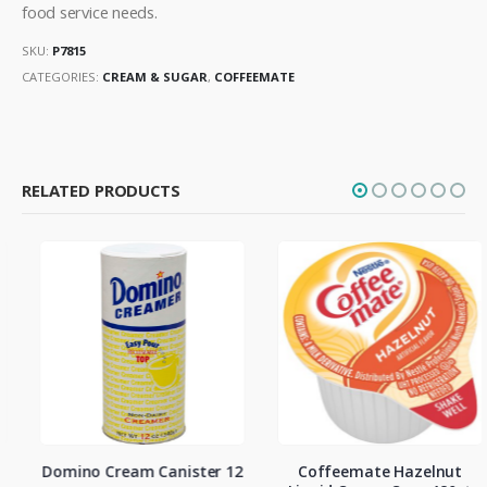
food service needs.
SKU:
P7815
CATEGORIES:
CREAM & SUGAR
,
COFFEEMATE
RELATED PRODUCTS
Domino Cream Canister 12
Coffeemate Hazelnut