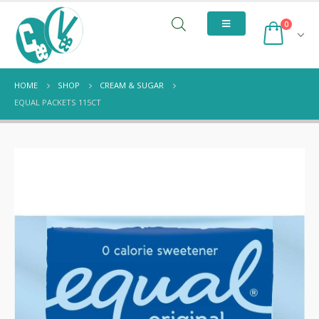
0
HOME
SHOP
CREAM & SUGAR
EQUAL PACKETS 115CT