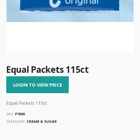
Equal Packets 115ct
LOGIN TO VIEW PRICE
Equal Packets 115ct
SKU:
P7699
CATEGORY:
CREAM & SUGAR