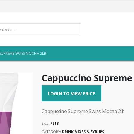
SUPREME SWISS MOCHA 2LB
Cappuccino Supreme 
LOGIN TO VIEW PRICE
Cappuccino Supreme Swiss Mocha 2lb
SKU:
P913
CATEGORY:
DRINK MIXES & SYRUPS