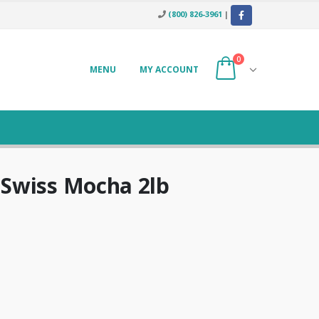
(800) 826-3961
|
0
MENU
MY ACCOUNT
Swiss Mocha 2lb