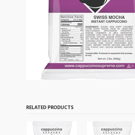
RELATED PRODUCTS