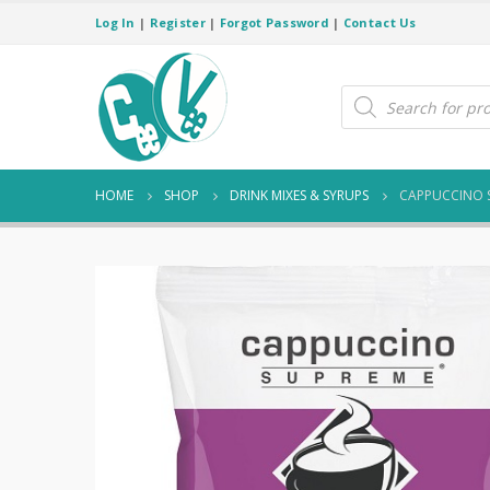
Log In
|
Register
|
Forgot Password
|
Contact Us
Products
search
HOME
SHOP
DRINK MIXES & SYRUPS
CAPPUCCINO 