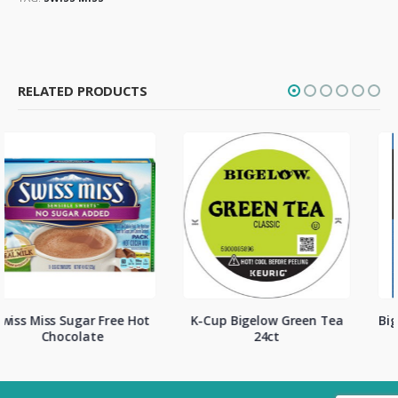
RELATED PRODUCTS
K-Cup Bigelow Green Tea
Bigelow English Teatime 28
24ct
ct