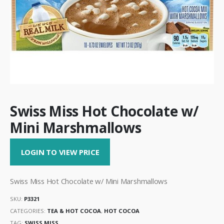
Swiss Miss Hot Chocolate w/
Mini Marshmallows
LOGIN TO VIEW PRICE
Swiss Miss Hot Chocolate w/ Mini Marshmallows
SKU:
P3321
CATEGORIES:
TEA & HOT COCOA
,
HOT COCOA
TAG:
SWISS MISS