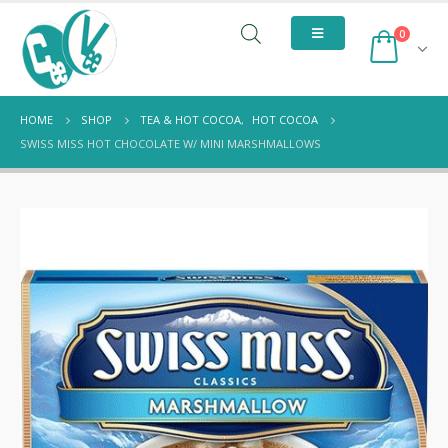
0
HOME
SHOP
TEA & HOT COCOA
,
HOT COCOA
SWISS MISS HOT CHOCOLATE W/ MINI MARSHMALLOWS