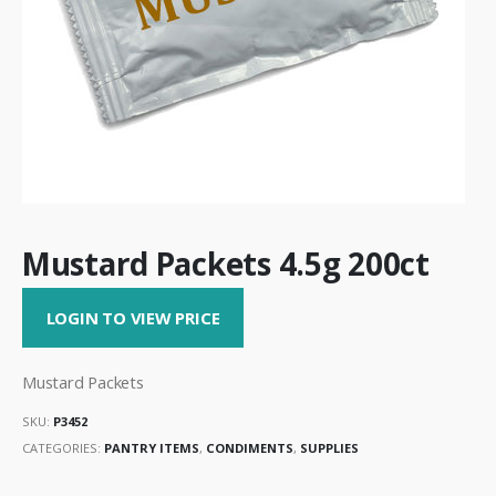
Mustard Packets 4.5g 200ct
LOGIN TO VIEW PRICE
Mustard Packets
SKU:
P3452
CATEGORIES:
PANTRY ITEMS
,
CONDIMENTS
,
SUPPLIES