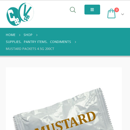
0
HOME
SHOP
SUPPLIES
,
PANTRY ITEMS
,
CONDIMENTS
MUSTARD PACKETS 4.5G 200CT